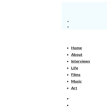
Home
About
Interviews
Life
Films
Music
Art