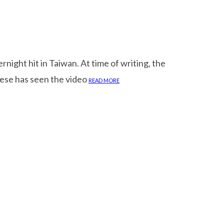
ight hit in Taiwan. At time of writing, the
anese has seen the video
READ MORE