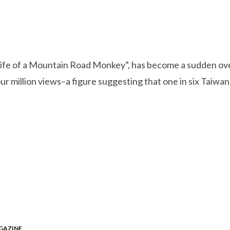
fe of a Mountain Road Monkey”, has become a sudden overn
our million views–a figure suggesting that one in six Taiw
GAZINE