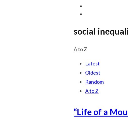
social inequal
A to Z
Latest
Oldest
Random
A to Z
“Life of a Mo