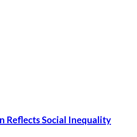
Reflects Social Inequality