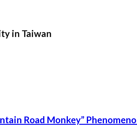
ity in Taiwan
untain Road Monkey” Phenomenon 