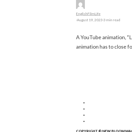
English
Film
Life
·
August 19, 2023
·
3 min read
A YouTube animation, “Li
animation has to close f
COPYRIGHT © NEW BLOOM MA