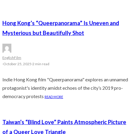
Hong Kong’s “Queerpanorama” Is Uneven and
Mysterious but Beautifully Shot
English
Film
·
October 25, 2025
·
2 min read
Indie Hong Kong film "Queerpanorama" explores an unnamed
protagonist's identity amidst echoes of the city’s 2019 pro-
democracy protests
READ MORE
Taiwan’s “Blind Love” Paints Atmospheric Picture
of a Queer Love Triangle