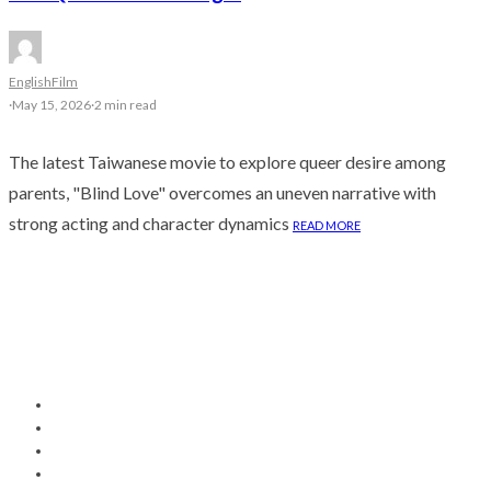
English
Film
·
May 15, 2026
·
2 min read
The latest Taiwanese movie to explore queer desire among
parents, "Blind Love" overcomes an uneven narrative with
strong acting and character dynamics
READ MORE