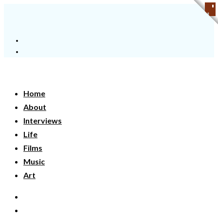
Home
About
Interviews
Life
Films
Music
Art