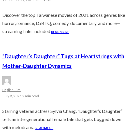
Discover the top Taiwanese movies of 2021 across genres like
horror, romance, LGBTQ, comedy, documentary, and more—
streaming links included
READ MORE
“Daughter’s Daughter” Tugs at Heartstrings with
Mother-Daughter Dynamics
English
Film
·
July 8, 2025
·
2 min read
Starring veteran actress Sylvia Chang, “Daughter’s Daughter”
tells an intergenerational female tale that gets bogged down
with melodrama
READ MORE