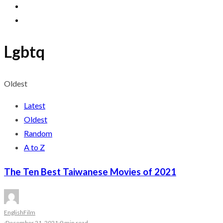
Lgbtq
Oldest
Latest
Oldest
Random
A to Z
The Ten Best Taiwanese Movies of 2021
English
Film
·
December 21, 2021
·
9 min read