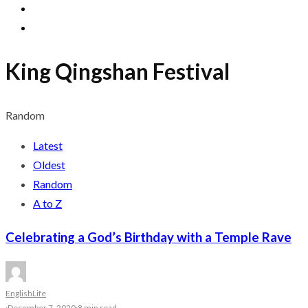
King Qingshan Festival
Random
Latest
Oldest
Random
A to Z
Celebrating a God’s Birthday with a Temple Rave
English
Life
·
December 7, 2020
·
8 min read