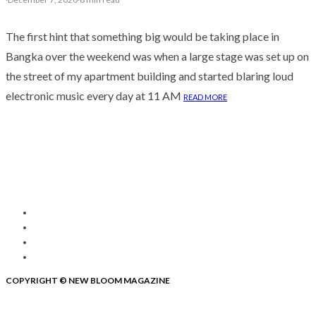
The first hint that something big would be taking place in
Bangka over the weekend was when a large stage was set up on
the street of my apartment building and started blaring loud
electronic music every day at 11 AM
READ MORE
COPYRIGHT © NEW BLOOM MAGAZINE