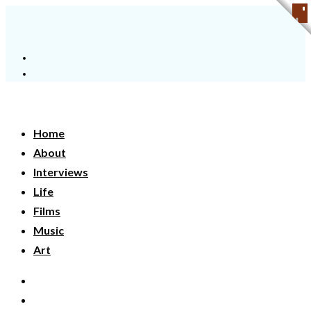
Home
About
Interviews
Life
Films
Music
Art