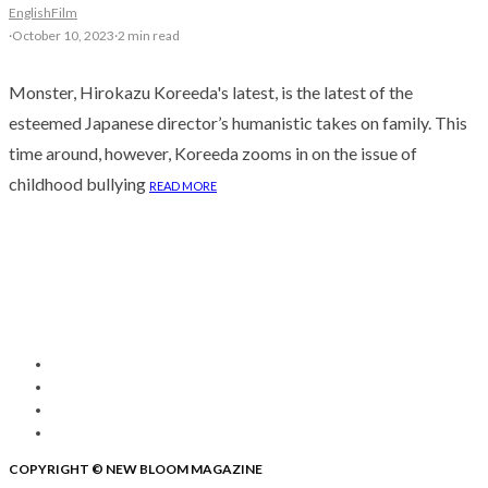
English
Film
·
October 10, 2023
·
2 min read
Monster, Hirokazu Koreeda's latest, is the latest of the
esteemed Japanese director’s humanistic takes on family. This
time around, however, Koreeda zooms in on the issue of
childhood bullying
READ MORE
COPYRIGHT © NEW BLOOM MAGAZINE