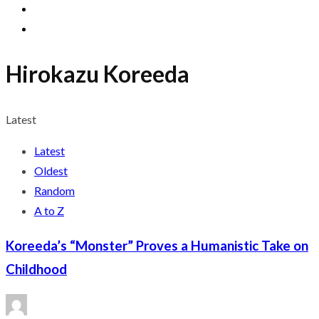
Hirokazu Koreeda
Latest
Latest
Oldest
Random
A to Z
Koreeda’s “Monster” Proves a Humanistic Take on
Childhood