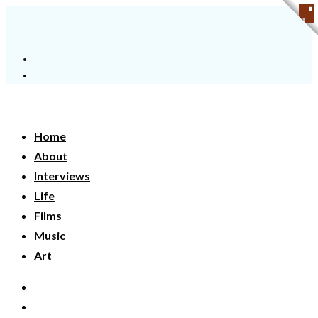
Home
About
Interviews
Life
Films
Music
Art