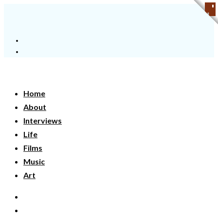
Home
About
Interviews
Life
Films
Music
Art