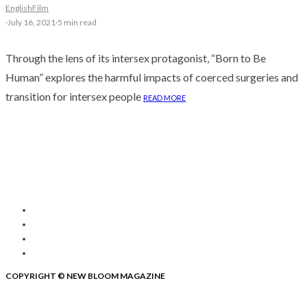
English
Film
·
July 16, 2021
·
5 min read
Through the lens of its intersex protagonist, “Born to Be
Human” explores the harmful impacts of coerced surgeries and
transition for intersex people
READ MORE
COPYRIGHT © NEW BLOOM MAGAZINE