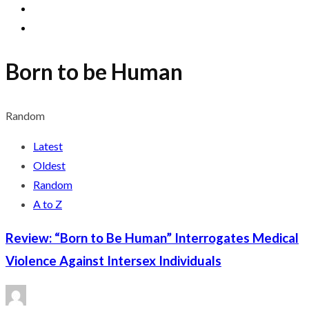
Born to be Human
Random
Latest
Oldest
Random
A to Z
Review: “Born to Be Human” Interrogates Medical
Violence Against Intersex Individuals