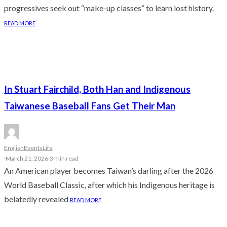
progressives seek out “make-up classes” to learn lost history.
READ MORE
In Stuart Fairchild, Both Han and Indigenous
Taiwanese Baseball Fans Get Their Man
English
Events
Life
·
March 21, 2026
·
3 min read
An American player becomes Taiwan’s darling after the 2026
World Baseball Classic, after which his Indigenous heritage is
belatedly revealed
READ MORE