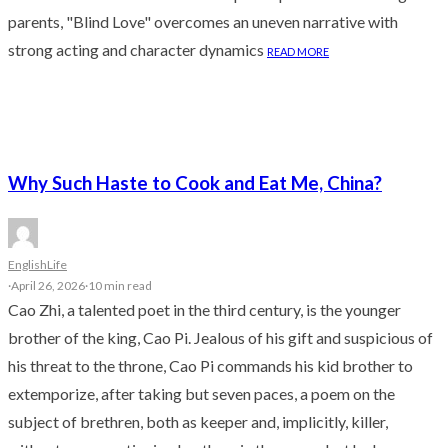
parents, "Blind Love" overcomes an uneven narrative with
strong acting and character dynamics
READ MORE
Why Such Haste to Cook and Eat Me, China?
English
Life
·
April 26, 2026
·
10 min read
Cao Zhi, a talented poet in the third century, is the younger
brother of the king, Cao Pi. Jealous of his gift and suspicious of
his threat to the throne, Cao Pi commands his kid brother to
extemporize, after taking but seven paces, a poem on the
subject of brethren, both as keeper and, implicitly, killer,