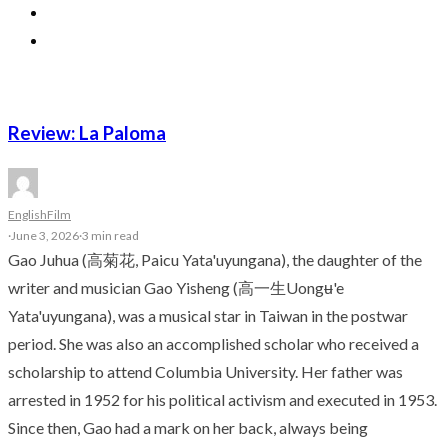
Review: La Paloma
English
Film
·
June 3, 2026
·
3 min read
Gao Juhua (高菊花, Paicu Yata'uyungana), the daughter of the
writer and musician Gao Yisheng (高一生Uongʉ'e
Yata'uyungana), was a musical star in Taiwan in the postwar
period. She was also an accomplished scholar who received a
scholarship to attend Columbia University. Her father was
arrested in 1952 for his political activism and executed in 1953.
Since then, Gao had a mark on her back, always being