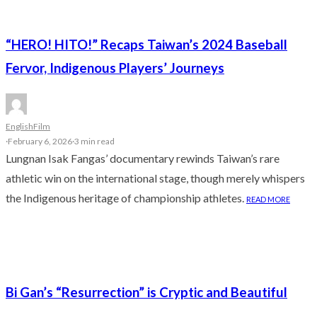
“HERO! HITO!” Recaps Taiwan’s 2024 Baseball
Fervor, Indigenous Players’ Journeys
English
Film
·
February 6, 2026
·
3 min read
Lungnan Isak Fangas’ documentary rewinds Taiwan’s rare
athletic win on the international stage, though merely whispers
the Indigenous heritage of championship athletes.
READ MORE
Bi Gan’s “Resurrection” is Cryptic and Beautiful