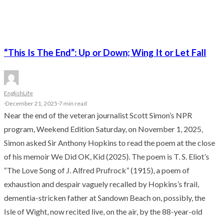
“This Is The End”: Up or Down; Wing It or Let Fall
English
Life
·
December 21, 2025
·
7 min read
Near the end of the veteran journalist Scott Simon’s NPR
program, Weekend Edition Saturday, on November 1, 2025,
Simon asked Sir Anthony Hopkins to read the poem at the close
of his memoir We Did OK, Kid (2025). The poem is T. S. Eliot’s
“The Love Song of J. Alfred Prufrock” (1915), a poem of
exhaustion and despair vaguely recalled by Hopkins’s frail,
dementia-stricken father at Sandown Beach on, possibly, the
Isle of Wight, now recited live, on the air, by the 88-year-old