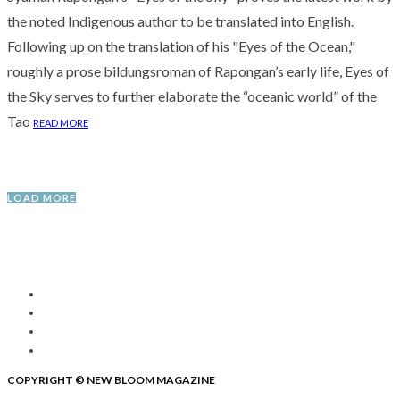
the noted Indigenous author to be translated into English.
Following up on the translation of his "Eyes of the Ocean,"
roughly a prose bildungsroman of Rapongan’s early life, Eyes of
the Sky serves to further elaborate the “oceanic world” of the
Tao
READ MORE
LOAD MORE
COPYRIGHT © NEW BLOOM MAGAZINE