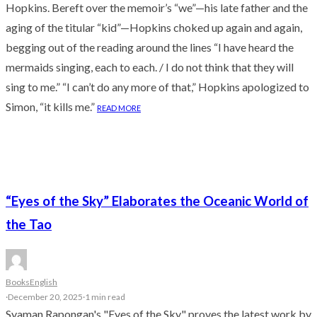
Hopkins. Bereft over the memoir’s “we”—his late father and the
aging of the titular “kid”—Hopkins choked up again and again,
begging out of the reading around the lines “I have heard the
mermaids singing, each to each. / I do not think that they will
sing to me.” “I can’t do any more of that,” Hopkins apologized to
Simon, “it kills me.”
READ MORE
“Eyes of the Sky” Elaborates the Oceanic World of
the Tao
Books
English
·
December 20, 2025
·
1 min read
Syaman Rapongan's "Eyes of the Sky" proves the latest work by