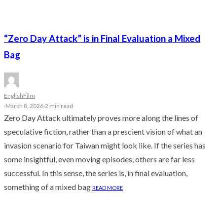
“Zero Day Attack” is in Final Evaluation a Mixed
Bag
English
Film
·
March 8, 2026
·
2 min read
Zero Day Attack ultimately proves more along the lines of
speculative fiction, rather than a prescient vision of what an
invasion scenario for Taiwan might look like. If the series has
some insightful, even moving episodes, others are far less
successful. In this sense, the series is, in final evaluation,
something of a mixed bag
READ MORE