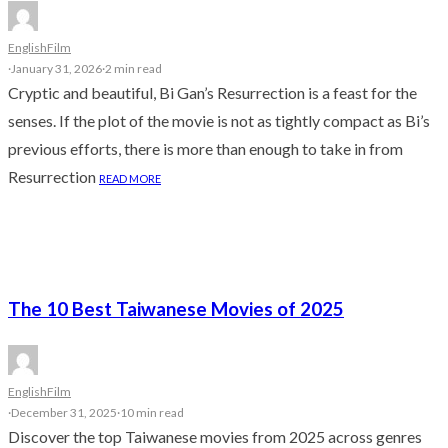
English
Film
·
January 31, 2026
·
2 min read
Cryptic and beautiful, Bi Gan’s Resurrection is a feast for the
senses. If the plot of the movie is not as tightly compact as Bi’s
previous efforts, there is more than enough to take in from
Resurrection
READ MORE
The 10 Best Taiwanese Movies of 2025
English
Film
·
December 31, 2025
·
10 min read
Discover the top Taiwanese movies from 2025 across genres