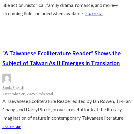
like action, historical, family drama, romance, and more—
streaming links included when available.
READ MORE
“A Taiwanese Ecoliterature Reader” Shows the
Subject of Taiwan As It Emerges in Translation
Books
English
·
December 28, 2025
·
1 min read
A Taiwanese Ecoliterature Reader edited by Ian Rowen, Ti-Han
Chang, and Darryl Sterk, proves a useful look at the literary
imagination of nature in contemporary Taiwanese literature
READ MORE