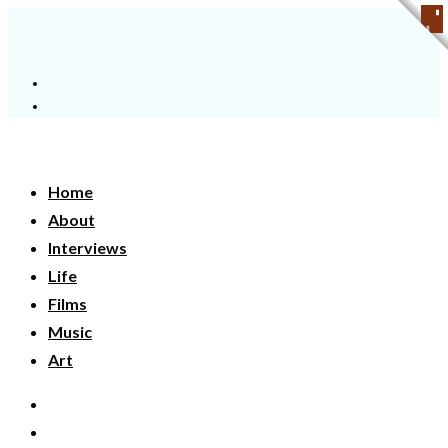
Home
About
Interviews
Life
Films
Music
Art