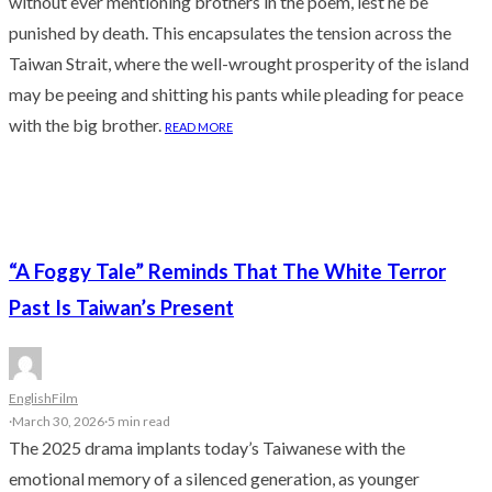
without ever mentioning brothers in the poem, lest he be
punished by death. This encapsulates the tension across the
Taiwan Strait, where the well-wrought prosperity of the island
may be peeing and shitting his pants while pleading for peace
with the big brother.
READ MORE
“A Foggy Tale” Reminds That The White Terror
Past Is Taiwan’s Present
English
Film
·
March 30, 2026
·
5 min read
The 2025 drama implants today’s Taiwanese with the
emotional memory of a silenced generation, as younger