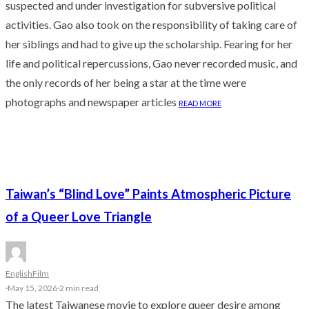
suspected and under investigation for subversive political
activities. Gao also took on the responsibility of taking care of
her siblings and had to give up the scholarship. Fearing for her
life and political repercussions, Gao never recorded music, and
the only records of her being a star at the time were
photographs and newspaper articles
READ MORE
Taiwan’s “Blind Love” Paints Atmospheric Picture
of a Queer Love Triangle
English
Film
·
May 15, 2026
·
2 min read
The latest Taiwanese movie to explore queer desire among