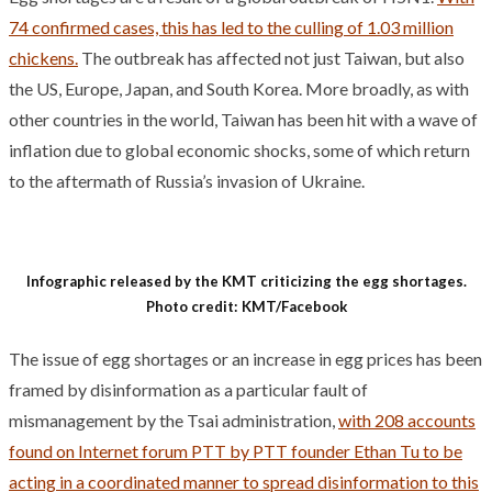
74 confirmed cases, this has led to the culling of 1.03 million
chickens.
The outbreak has affected not just Taiwan, but also
the US, Europe, Japan, and South Korea. More broadly, as with
other countries in the world, Taiwan has been hit with a wave of
inflation due to global economic shocks, some of which return
to the aftermath of Russia’s invasion of Ukraine.
Infographic released by the KMT criticizing the egg shortages.
Photo credit: KMT/Facebook
The issue of egg shortages or an increase in egg prices has been
framed by disinformation as a particular fault of
mismanagement by the Tsai administration,
with 208 accounts
found on Internet forum PTT by PTT founder Ethan Tu to be
acting in a coordinated manner to spread disinformation to this