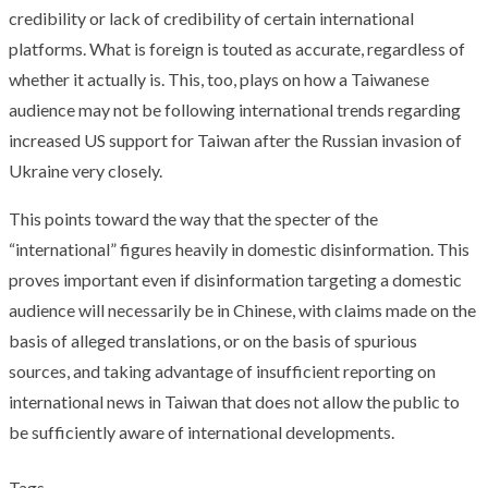
credibility or lack of credibility of certain international
platforms. What is foreign is touted as accurate, regardless of
whether it actually is. This, too, plays on how a Taiwanese
audience may not be following international trends regarding
increased US support for Taiwan after the Russian invasion of
Ukraine very closely.
This points toward the way that the specter of the
“international” figures heavily in domestic disinformation. This
proves important even if disinformation targeting a domestic
audience will necessarily be in Chinese, with claims made on the
basis of alleged translations, or on the basis of spurious
sources, and taking advantage of insufficient reporting on
international news in Taiwan that does not allow the public to
be sufficiently aware of international developments.
Tags