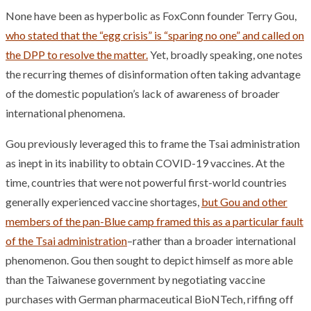
None have been as hyperbolic as FoxConn founder Terry Gou,
who stated that the “egg crisis” is “sparing no one” and called on
the DPP to resolve the matter.
Yet, broadly speaking, one notes
the recurring themes of disinformation often taking advantage
of the domestic population’s lack of awareness of broader
international phenomena.
Gou previously leveraged this to frame the Tsai administration
as inept in its inability to obtain COVID-19 vaccines. At the
time, countries that were not powerful first-world countries
generally experienced vaccine shortages,
but Gou and other
members of the pan-Blue camp framed this as a particular fault
of the Tsai administration
–rather than a broader international
phenomenon. Gou then sought to depict himself as more able
than the Taiwanese government by negotiating vaccine
purchases with German pharmaceutical BioNTech, riffing off