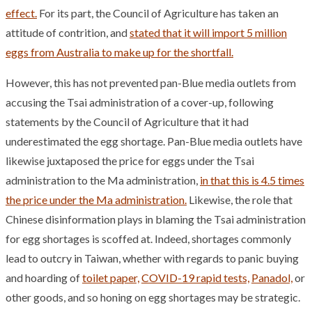
effect.
For its part, the Council of Agriculture has taken an
attitude of contrition, and
stated that it will import 5 million
eggs from Australia to make up for the shortfall.
However, this has not prevented pan-Blue media outlets from
accusing the Tsai administration of a cover-up, following
statements by the Council of Agriculture that it had
underestimated the egg shortage. Pan-Blue media outlets have
likewise juxtaposed the price for eggs under the Tsai
administration to the Ma administration,
in that this is 4.5 times
the price under the Ma administration.
Likewise, the role that
Chinese disinformation plays in blaming the Tsai administration
for egg shortages is scoffed at. Indeed, shortages commonly
lead to outcry in Taiwan, whether with regards to panic buying
and hoarding of
toilet paper,
COVID-19 rapid tests,
Panadol,
or
other goods, and so honing on egg shortages may be strategic.