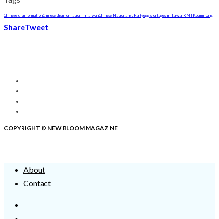
Chinese disinformation
Chinese disinformation in Taiwan
Chinese Nationalist Party
egg shortages in Taiwan
KMT
Kuomintang
Share
Tweet
COPYRIGHT © NEW BLOOM MAGAZINE
About
Contact