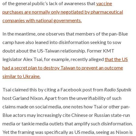
of the general public’s lack of awareness that
vaccine
purchases are normally only negotiated by pharmaceutical
companies with national governments.
In the meantime, one observes that members of the pan-Blue
camp have also leaned into disinformation seeking to sow
doubt about the US-Taiwan relationship. Former KMT
legislator Alex Tsai, for example, recently alleged
that the US
had a secret plan to destroy Taiwan to prevent an outcome
similar to Ukraine.
Tsai claimed this by citing a Facebook post from
Radio Sputnik
host Garland Nixon. Apart from the unverifiability of such
claims made on social media, one notes how Tsai or other pan-
Blue actors may increasingly cite Chinese or Russian state-run
media or tankie media outlets that amplify such disinformation.
Yet the framing was specifically as US media, seeing as Nixon is