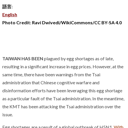
語言:
English
Photo Credit: Ravi Dwivedi/WikiCommons/CC BY-SA 4.0
TAIWAN HAS BEEN
plagued by egg shortages as of late,
resulting in a significant increase in egg prices. However, at the
same time, there have been warnings from the Tsai
administration that Chinese cognitive warfare and
disinformation efforts have been leveraging this egg shortage
as a particular fault of the Tsai administration. In the meantime,
the KMT has been attacking the Tsai administration over the
issue.
Egg shortages are a result of a global outbreak of H5N1.
With