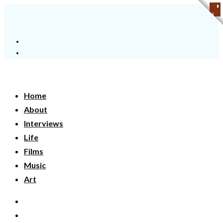
Home
About
Interviews
Life
Films
Music
Art