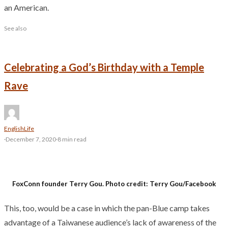
an American.
See also
Celebrating a God’s Birthday with a Temple
Rave
English
Life
·
December 7, 2020
·
8 min read
FoxConn founder Terry Gou. Photo credit: Terry Gou/Facebook
This, too, would be a case in which the pan-Blue camp takes
advantage of a Taiwanese audience’s lack of awareness of the