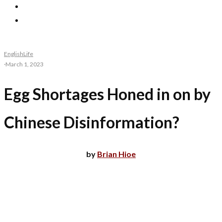
English
Life
·
March 1, 2023
Egg Shortages Honed in on by
Chinese Disinformation?
by
Brian Hioe