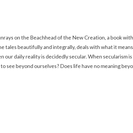
unrays on the Beachhead of the New Creation, a book with 
he tales beautifully and integrally, deals with what it means
en our daily reality is decidedly secular. When secularism is 
pt to see beyond ourselves? Does life have no meaning be