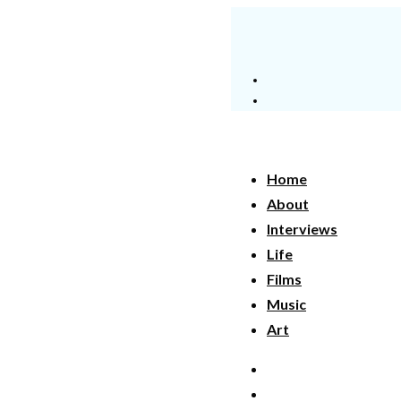
Home
About
Interviews
Life
Films
Music
Art