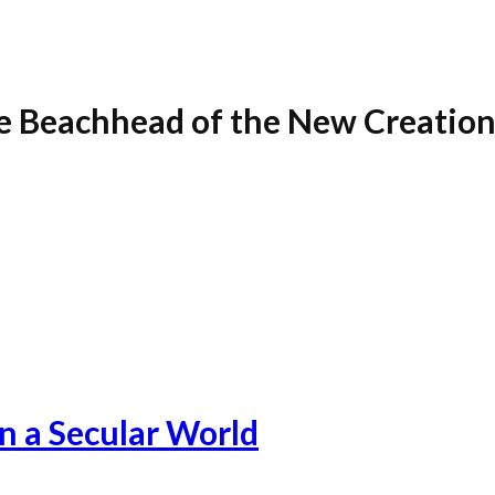
e Beachhead of the New Creatio
in a Secular World