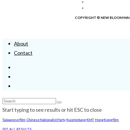
COPYRIGHT © NEW BLOOM MA
About
Contact
Start typing to see results or hit ESC to close
Taiwanese film
Chinese Nationalist Party
Kuomintang
KMT
Hong Kong film
SEE ALL RESULTS