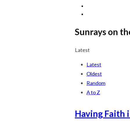
Sunrays on th
Latest
Latest
Oldest
Random
A to Z
Having Faith 