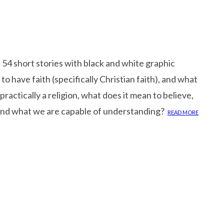
54 short stories with black and white graphic
 to have faith (specifically Christian faith), and what
practically a religion, what does it mean to believe,
yond what we are capable of understanding?
READ MORE