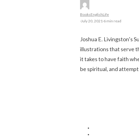
Books
English
Life
·
July 20, 2021
·
6 min read
Joshua E. Livingston’s S
illustrations that serve t
it takes to have faith wh
be spiritual, and attem