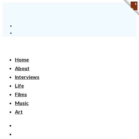
Home
About
Interviews
Life
Films
Music
Art