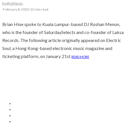
English
Music
·
February 8, 2022
·
12 min read
Brian Hioe spoke to Kuala Lumpur-based DJ Roshan Menon,
who is the founder of SaturdaySelects and co-founder of Laksa
Records. The following article originally appeared on Electric
Soul, a Hong Kong-based electronic music magazine and
ticketing platform, on January 21st
READ MORE