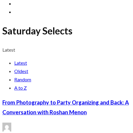
Saturday Selects
Latest
Latest
Oldest
Random
A to Z
From Photography to Party Organizing and Back: A
Conversation with Roshan Menon