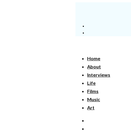
Home
About
Interviews
Life
Films
Music
Art