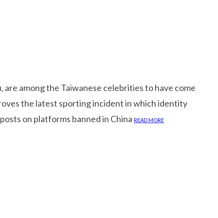
su, are among the Taiwanese celebrities to have come
oves the latest sporting incident in which identity
 posts on platforms banned in China
READ MORE