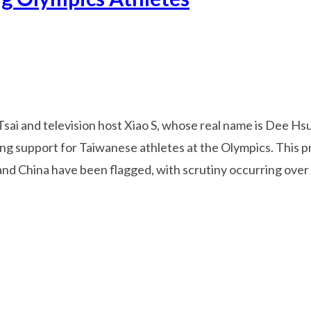
Tsai and television host Xiao S, whose real name is Dee H
ing support for Taiwanese athletes at the Olympics. This pr
nd China have been flagged, with scrutiny occurring over