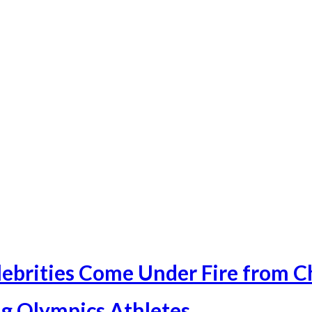
ebrities Come Under Fire from C
g Olympics Athletes