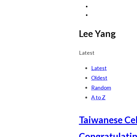
Lee Yang
Latest
Latest
Oldest
Random
A to Z
Taiwanese Cel
Congratulatin