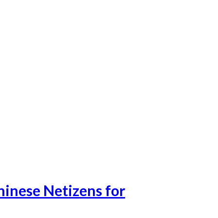
hinese Netizens for