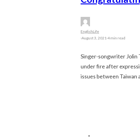
English
Life
·
August 3, 2021
·
4 min read
Singer-songwriter Jolin 
under fire after express
issues between Taiwan a