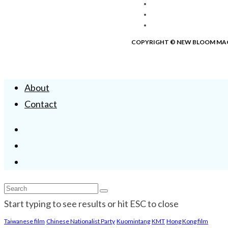
COPYRIGHT © NEW BLOOM MA
About
Contact
Start typing to see results or hit ESC to close
Taiwanese film
Chinese Nationalist Party
Kuomintang
KMT
Hong Kong film