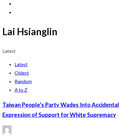
Lai Hsianglin
Latest
Latest
Oldest
Random
A to Z
Taiwan People’s Party Wades Into Accidental
Expression of Support for White Supremacy