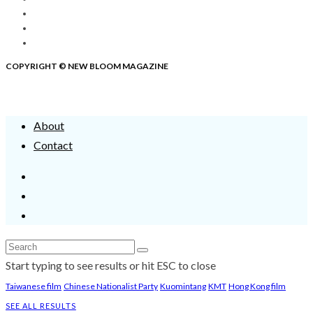
COPYRIGHT © NEW BLOOM MAGAZINE
About
Contact
Start typing to see results or hit ESC to close
Taiwanese film
Chinese Nationalist Party
Kuomintang
KMT
Hong Kong film
SEE ALL RESULTS