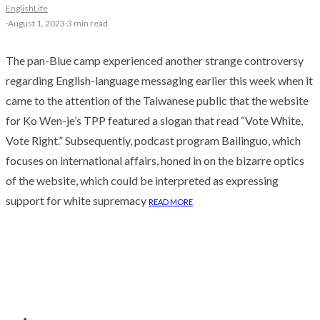
English
Life
·
August 1, 2023
·
3 min read
The pan-Blue camp experienced another strange controversy
regarding English-language messaging earlier this week when it
came to the attention of the Taiwanese public that the website
for Ko Wen-je’s TPP featured a slogan that read “Vote White,
Vote Right.” Subsequently, podcast program Bailinguo, which
focuses on international affairs, honed in on the bizarre optics
of the website, which could be interpreted as expressing
support for white supremacy
READ MORE