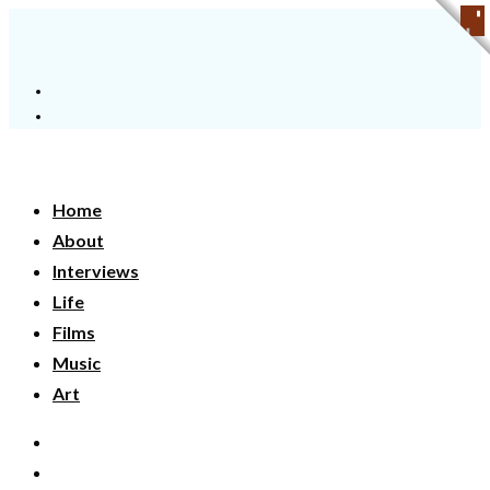
Home
About
Interviews
Life
Films
Music
Art