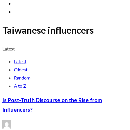
Taiwanese influencers
Latest
Latest
Oldest
Random
A to Z
Is Post-Truth Discourse on the Rise from
Influencers?