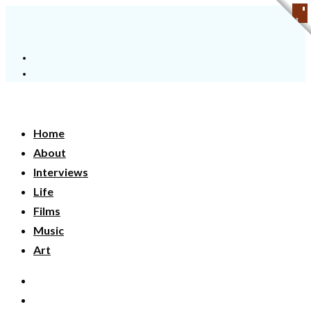
Home
About
Interviews
Life
Films
Music
Art