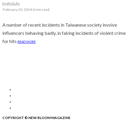
English
Life
·
February 20, 2024
·
3 min read
A number of recent incidents in Taiwanese society involve
influencers behaving badly, in faking incidents of violent crime
for hits
READ MORE
COPYRIGHT © NEW BLOOM MAGAZINE