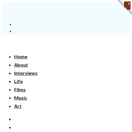
Home
About
Interviews
Life
Films
Music
Art