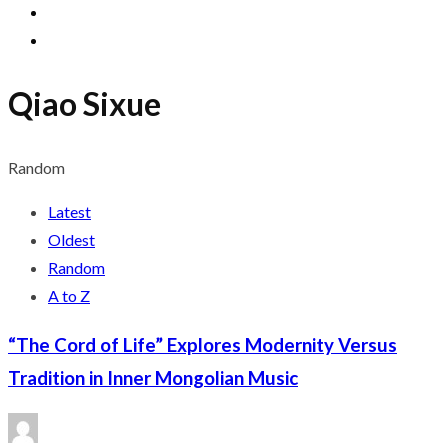
Qiao Sixue
Random
Latest
Oldest
Random
A to Z
“The Cord of Life” Explores Modernity Versus
Tradition in Inner Mongolian Music