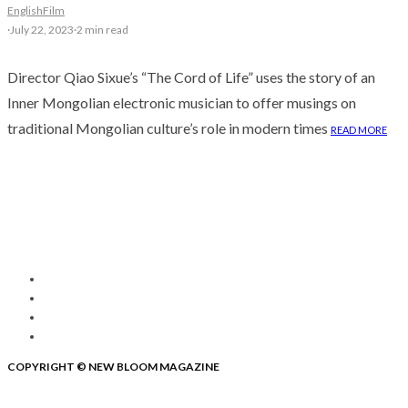
English
Film
·
July 22, 2023
·
2 min read
Director Qiao Sixue’s “The Cord of Life” uses the story of an
Inner Mongolian electronic musician to offer musings on
traditional Mongolian culture’s role in modern times
READ MORE
COPYRIGHT © NEW BLOOM MAGAZINE