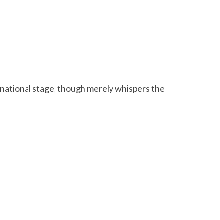
rnational stage, though merely whispers the