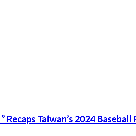
 Recaps Taiwan’s 2024 Baseball F