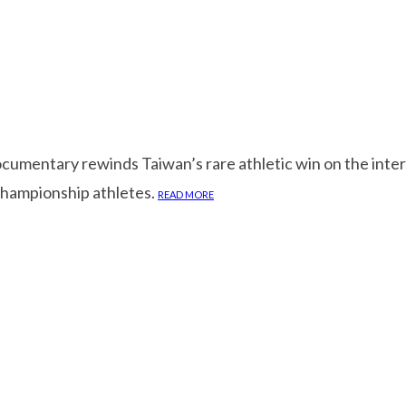
cumentary rewinds Taiwan’s rare athletic win on the inte
championship athletes.
READ MORE