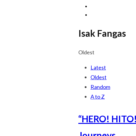
Isak Fangas
Oldest
Latest
Oldest
Random
A to Z
“HERO! HITO!”
Journeys