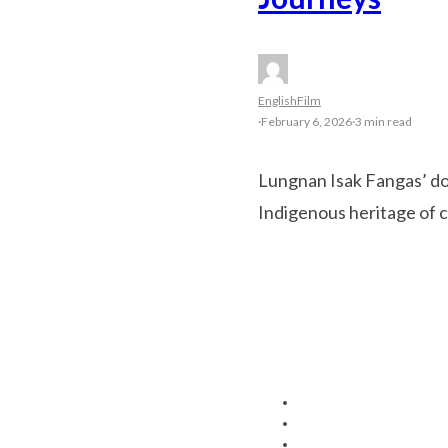
English
Film
·
February 6, 2026
·
3 min read
Lungnan Isak Fangas’ do
Indigenous heritage of 