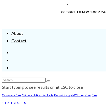
COPYRIGHT © NEW BLOOM MA
About
Contact
Start typing to see results or hit ESC to close
Taiwanese film
Chinese Nationalist Party
Kuomintang
KMT
Hong Kong film
SEE ALL RESULTS