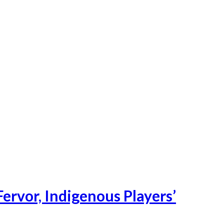
ervor, Indigenous Players’