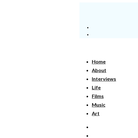
Home
About
Interviews
Life
Films
Music
Art