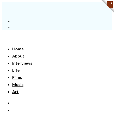
Home
About
Interviews
Life
Films
Music
Art