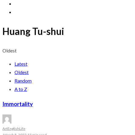
Huang Tu-shui
Oldest
Latest
Oldest
Random
A to Z
Immortality
Art
English
Life
·
March 8, 2022
·
13 min read