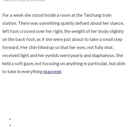
For a week she stood inside a room at the Taichung train
station. There was something quietly defiant about her stance,
left foot crossed over her right, the weight of her body slightly
on the back foot, as if she were just about to take a small step
forward. Her chin tilted up so that her eyes, not fully shut,
received light and her eyelids were pearly and diaphanous. She
held a soft gaze, not focusing on anything in particular, but able
to take in everything
READ MORE