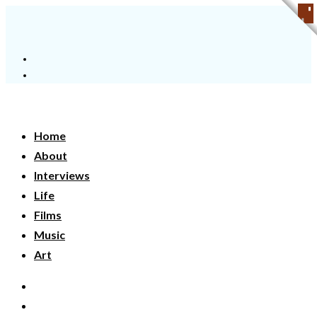
Home
About
Interviews
Life
Films
Music
Art