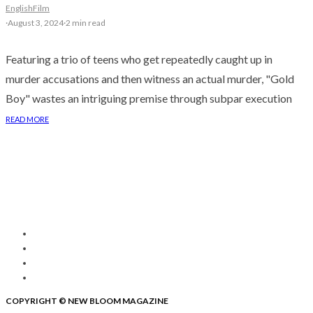
English
Film
·
August 3, 2024
·
2 min read
Featuring a trio of teens who get repeatedly caught up in
murder accusations and then witness an actual murder, "Gold
Boy" wastes an intriguing premise through subpar execution
READ MORE
COPYRIGHT © NEW BLOOM MAGAZINE