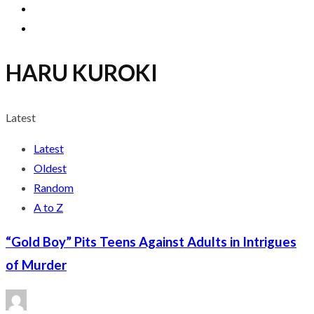
HARU KUROKI
Latest
Latest
Oldest
Random
A to Z
“Gold Boy” Pits Teens Against Adults in Intrigues
of Murder