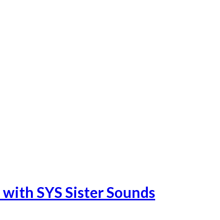
 with SYS Sister Sounds