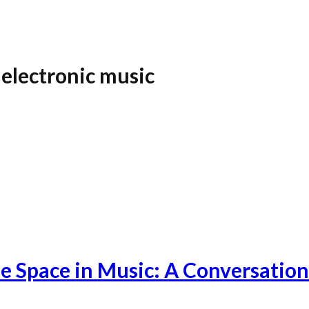
electronic music
fe Space in Music: A Conversation