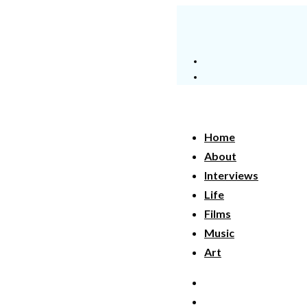
Home
About
Interviews
Life
Films
Music
Art