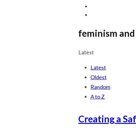
feminism and 
Latest
Latest
Oldest
Random
A to Z
Creating a Sa