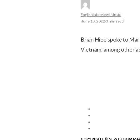
English
Interviews
Music
·
June 18, 2022
·
3 min read
Brian Hioe spoke to Mar
Vietnam, among other ac
COPYRIGHT © NEW BLOOM MA