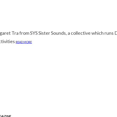
garet Tra from SYS Sister Sounds, a collective which run
tivities
READ MORE
GAZINE