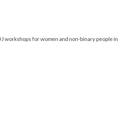
s DJ workshops for women and non-binary people in