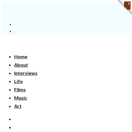
Home
About
Interviews
Life
Films
Music
Art