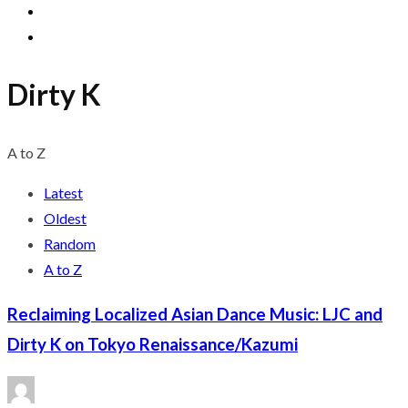
Dirty K
A to Z
Latest
Oldest
Random
A to Z
Reclaiming Localized Asian Dance Music: LJC and
Dirty K on Tokyo Renaissance/Kazumi