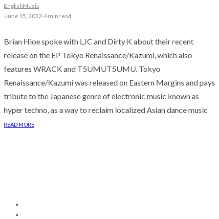
English
Music
·
June 15, 2022
·
4 min read
Brian Hioe spoke with LJC and Dirty K about their recent
release on the EP Tokyo Renaissance/Kazumi, which also
features WRACK and T5UMUT5UMU. Tokyo
Renaissance/Kazumi was released on Eastern Margins and pays
tribute to the Japanese genre of electronic music known as
hyper techno, as a way to reclaim localized Asian dance music
READ MORE