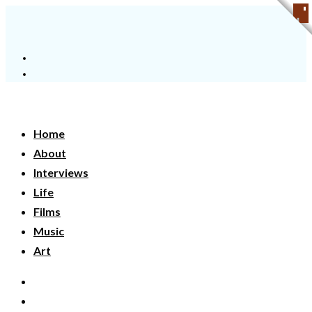
Home
About
Interviews
Life
Films
Music
Art