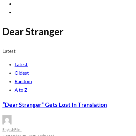
Dear Stranger
Latest
Latest
Oldest
Random
A to Z
“Dear Stranger” Gets Lost In Translation
English
Film
·
September 28, 2025
·
4 min read