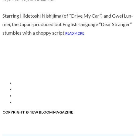
Starring Hidetoshi Nishijima (of “Drive My Car”) and Gwei Lun-
mei, the Japan-produced but English-language “Dear Stranger”
stumbles with a choppy script
READ MORE
COPYRIGHT © NEW BLOOM MAGAZINE