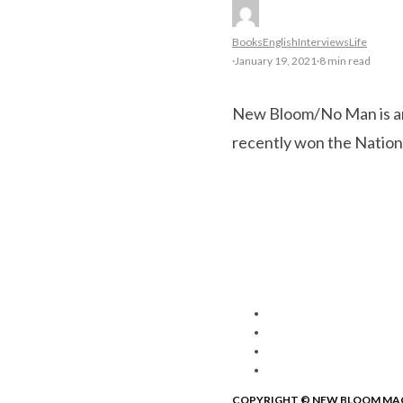
Books
English
Interviews
Life
·
January 19, 2021
·
8 min read
New Bloom/No Man is an 
recently won the Natio
COPYRIGHT © NEW BLOOM MA