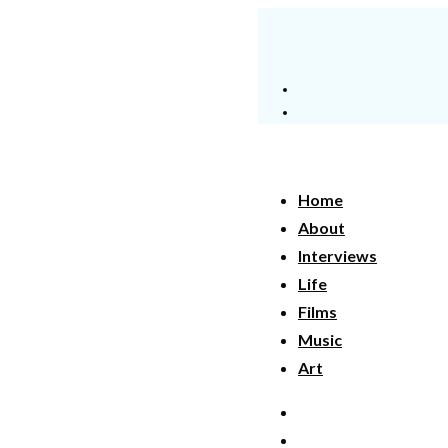
Home
About
Interviews
Life
Films
Music
Art