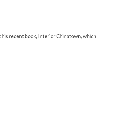
 his recent book, Interior Chinatown, which