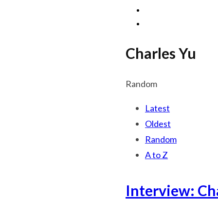
Charles Yu
Random
Latest
Oldest
Random
A to Z
Interview: Ch