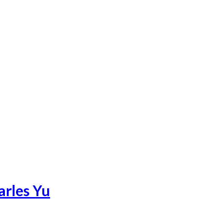
arles Yu