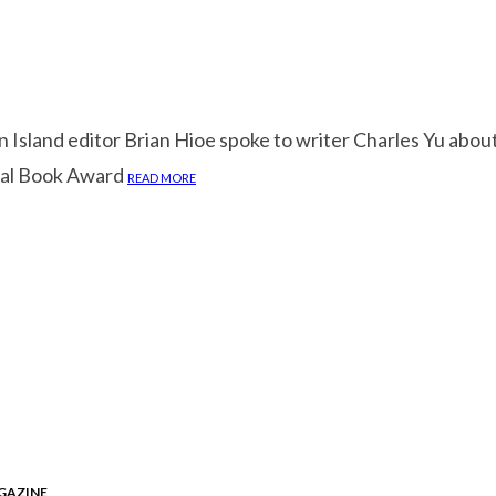
Island editor Brian Hioe spoke to writer Charles Yu about
nal Book Award
READ MORE
GAZINE