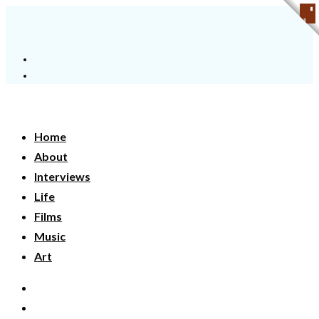
Home
About
Interviews
Life
Films
Music
Art