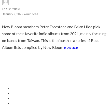
English
Music
·
January 7, 2022
·
6 min read
New Bloom members Peter Freestone and Brian Hioe pick
some of their favorite indie albums from 2021, mainly focusing
on bands from Taiwan. ​This is the fourth in a series of Best
Album lists compiled by New Bloom
READ MORE