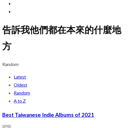
告訴我他們都在本來的什麼地
方
Random
Latest
Oldest
Random
A to Z
Best Taiwanese Indie Albums of 2021